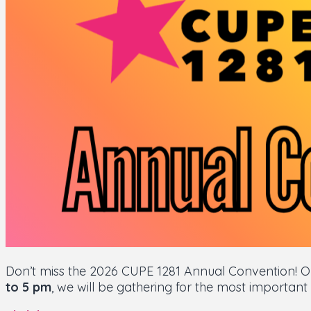
Don’t miss the 2026 CUPE 1281 Annual Convention! 
to 5 pm
, we will be gathering for the most important