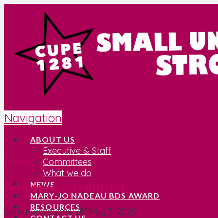
Navigation
ABOUT US
Executive & Staff
News
Committees
What we do
Annual Convention
NEWS
MARY-JO NADEAU BDS AWARD
RESOURCES
communications1281
May 3, 2026
CONTACT US