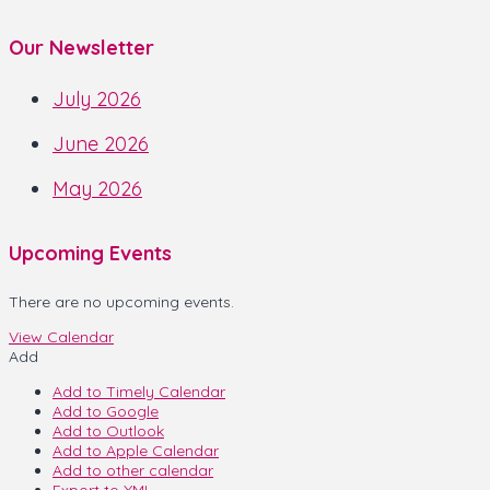
Our Newsletter
July 2026
June 2026
May 2026
Upcoming Events
There are no upcoming events.
View Calendar
Add
Add to Timely Calendar
Add to Google
Add to Outlook
Add to Apple Calendar
Add to other calendar