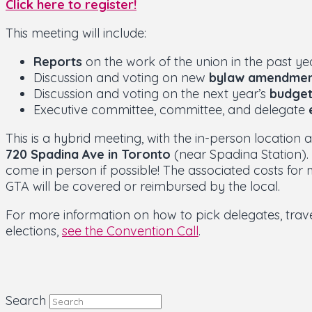
Click here to register!
This meeting will include:
Reports
on the work of the union in the past ye
Discussion and voting on new
bylaw amendmen
Discussion and voting on the next year’s
budge
Executive committee, committee, and delegate
This is a hybrid meeting, with the in-person location 
720 Spadina Ave in Toronto
(near Spadina Station)
come in person if possible! The associated costs for
GTA will be covered or reimbursed by the local.
For more information on how to pick delegates, tra
elections,
see the Convention Call
.
Search