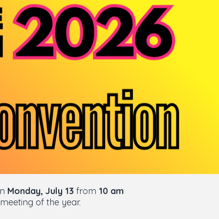
On
Monday, July 13
from
10 am
 meeting of the year.