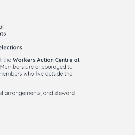
ar
ts
t
elections
at the
Workers Action Centre at
. Members are encouraged to
 members who live outside the
vel arrangements, and steward