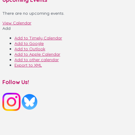
There are no upcoming events.
View Calendar
Add
Add to Timely Calendar
Add to Google
Add to Outlook
Add to Apple Calendar
Add to other calendar
Export to XML
Follow Us!