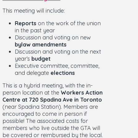
This meeting will include:
Reports
on the work of the union
in the past year
Discussion and voting on new
bylaw amendments
Discussion and voting on the next
year’s
budget
Executive committee, committee,
and delegate
elections
This is a hybrid meeting, with the in-
person location at the
Workers Action
Centre at 720 Spadina Ave in Toronto
(near Spadina Station). Members are
encouraged to come in person if
possible! The associated costs for
members who live outside the GTA will
be covered or reimbursed by the local.