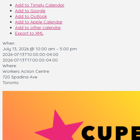
Add to Timely Calendar
Add to Google
Add to Outlook
Add to Apple Calendar
Add to other calendar
Export to XML
When:
July 13, 2026 @ 10:00 am – 5:00 pm
2026-07-13T10:00:00-04:00
2026-07-13T17:00:00-04:00
Where:
Workers Action Centre
720 Spadina Ave
Toronto