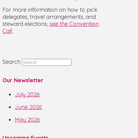
For more information on how to pick
delegates, travel arrangements, and
steward elections,
see the Convention
Call
.
Search
Our Newsletter
July 2026
June 2026
May 2026
Upcoming Events