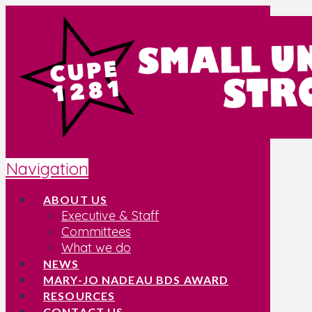
Navigation
ABOUT US
Executive & Staff
Committees
What we do
NEWS
MARY-JO NADEAU BDS AWARD
RESOURCES
CONTACT US