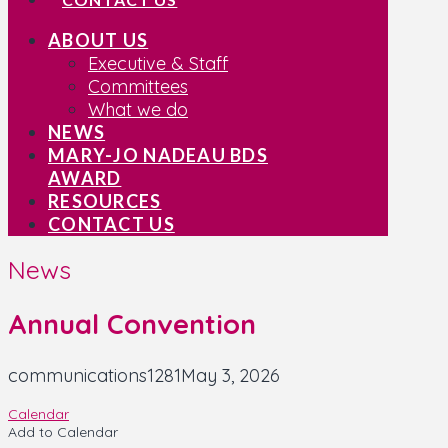
ABOUT US
Executive & Staff
Committees
What we do
NEWS
MARY-JO NADEAU BDS
AWARD
RESOURCES
CONTACT US
News
Annual Convention
communications1281
May 3, 2026
Calendar
Add to Calendar