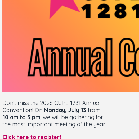
Don’t miss the 2026 CUPE 1281 Annual
Convention! On
Monday, July 13
from
10 am to 5 pm
, we will be gathering for
the most important meeting of the year.
Click here to register!