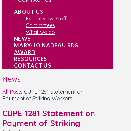
ABOUT US
Executive & Staff
Committees
What we do
NEWS
MARY-JO NADEAU BDS
AWARD
RESOURCES
CONTACT US
News
All Posts
CUPE 1281 Statement on
Payment of Striking Workers
CUPE 1281 Statement on
Payment of Striking