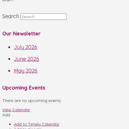
Search
Our Newsletter
July 2026
June 2026
May 2026
Upcoming Events
There are no upcoming events.
View Calendar
Add
Add to Timely Calendar