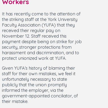
Workers
It has recently come to the attention of
the striking staff at the York University
Faculty Association (YUFA) that they
received their regular pay on
November 12. Staff received this
payment despite being on strike for job
security, stronger protections from
harassment and discrimination, and to
protect unionized work at YUFA.
Given YUFA’s history of blaming their
staff for their own mistakes, we feel it
unfortunately necessary to state
publicly that the union promptly
informed the employer, via the
government-appointed conciliator, of
their mistake.