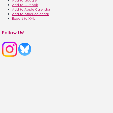
Add to Google
Add to Outlook
Add to Apple Calendar
Add to other calendar
Export to XML
Follow Us!