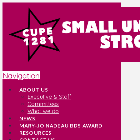
Navigation
ABOUT US
Executive & Staff
Committees
What we do
NEWS
MARY-JO NADEAU BDS AWARD
RESOURCES
CONTACT US