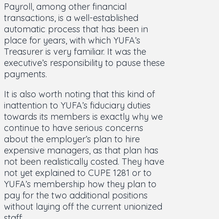
Payroll, among other financial
transactions, is a well-established
automatic process that has been in
place for years, with which YUFA’s
Treasurer is very familiar. It was the
executive’s responsibility to pause these
payments.
It is also worth noting that this kind of
inattention to YUFA’s fiduciary duties
towards its members is exactly why we
continue to have serious concerns
about the employer’s plan to hire
expensive managers, as that plan has
not been realistically costed. They have
not yet explained to CUPE 1281 or to
YUFA’s membership how they plan to
pay for the two additional positions
without laying off the current unionized
staff.