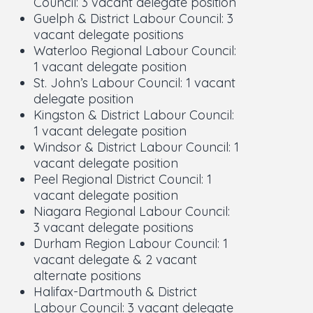
Council: 3 vacant delegate position
Guelph & District Labour Council: 3
vacant delegate positions
Waterloo Regional Labour Council:
1 vacant delegate position
St. John’s Labour Council: 1 vacant
delegate position
Kingston & District Labour Council:
1 vacant delegate position
Windsor & District Labour Council: 1
vacant delegate position
Peel Regional District Council: 1
vacant delegate position
Niagara Regional Labour Council:
3 vacant delegate positions
Durham Region Labour Council: 1
vacant delegate & 2 vacant
alternate positions
Halifax-Dartmouth & District
Labour Council: 3 vacant delegate