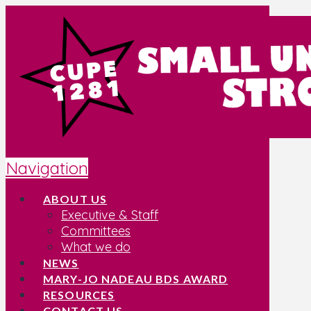
Navigation
ABOUT US
Executive & Staff
Committees
What we do
NEWS
MARY-JO NADEAU BDS AWARD
RESOURCES
CONTACT US