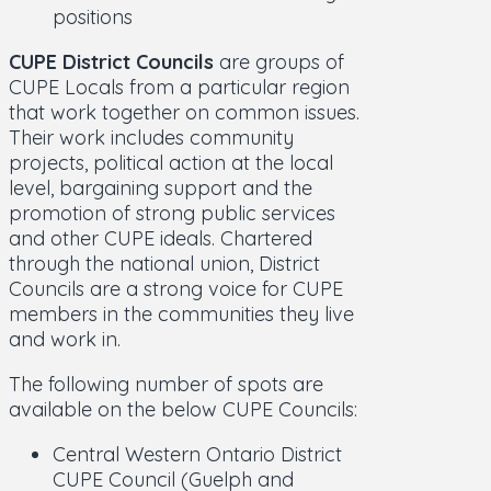
positions
CUPE District Councils
are groups of
CUPE Locals from a particular region
that work together on common issues.
Their work includes community
projects, political action at the local
level, bargaining support and the
promotion of strong public services
and other CUPE ideals. Chartered
through the national union, District
Councils are a strong voice for CUPE
members in the communities they live
and work in.
The following number of spots are
available on the below CUPE Councils:
Central Western Ontario District
CUPE Council (Guelph and