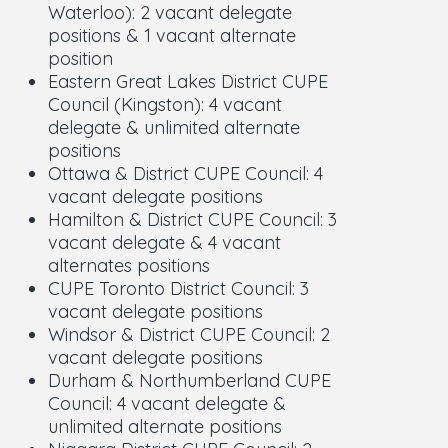
Waterloo): 2 vacant delegate
positions & 1 vacant alternate
position
Eastern Great Lakes District CUPE
Council (Kingston): 4 vacant
delegate & unlimited alternate
positions
Ottawa & District CUPE Council: 4
vacant delegate positions
Hamilton & District CUPE Council: 3
vacant delegate & 4 vacant
alternates positions
CUPE Toronto District Council: 3
vacant delegate positions
Windsor & District CUPE Council: 2
vacant delegate positions
Durham & Northumberland CUPE
Council: 4 vacant delegate &
unlimited alternate positions