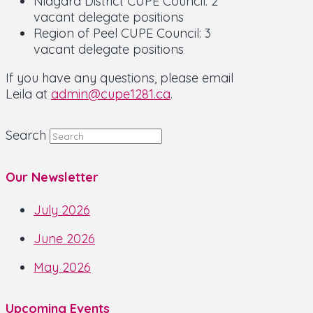
Niagara District CUPE Council: 2
vacant delegate positions
Region of Peel CUPE Council: 3
vacant delegate positions
If you have any questions, please email
Leila at
admin@cupe1281.ca
.
Search
Our Newsletter
July 2026
June 2026
May 2026
Upcoming Events