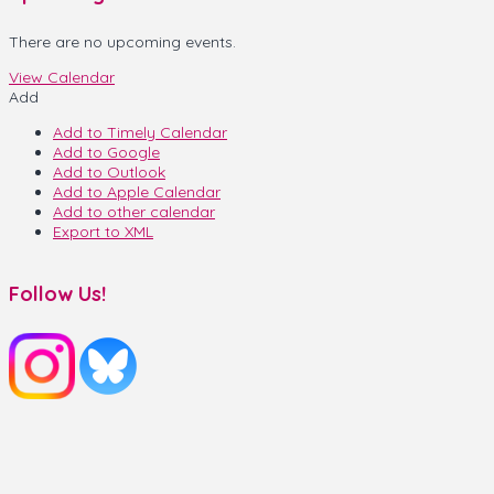
There are no upcoming events.
View Calendar
Add
Add to Timely Calendar
Add to Google
Add to Outlook
Add to Apple Calendar
Add to other calendar
Export to XML
Follow Us!