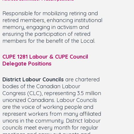
Responsible for mobilizing retiring and
retired members, enhancing institutional
memory, engaging in activism and
ensuring the participation of retired
members for the benefit of the Local.
CUPE 1281 Labour & CUPE Council
Delegate Positions
District Labour Councils
are chartered
bodies of the Canadian Labour
Congress (CLC), representing 3.5 million
unionized Canadians. Labour Councils
are the voice of working people and
represent workers from many affiliated
unions in the community. District labour
councils meet every month for regular