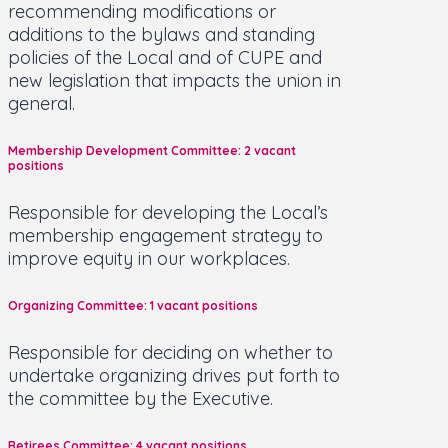
recommending modifications or
additions to the bylaws and standing
policies of the Local and of CUPE and
new legislation that impacts the union in
general.
Membership Development Committee: 2 vacant
positions
Responsible for developing the Local’s
membership engagement strategy to
improve equity in our workplaces.
Organizing Committee: 1 vacant positions
Responsible for deciding on whether to
undertake organizing drives put forth to
the committee by the Executive.
Retirees Committee: 4 vacant positions