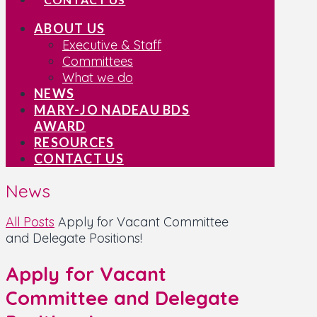
ABOUT US
Executive & Staff
Committees
What we do
NEWS
MARY-JO NADEAU BDS
AWARD
RESOURCES
CONTACT US
News
All Posts
Apply for Vacant Committee
and Delegate Positions!
Apply for Vacant
Committee and Delegate