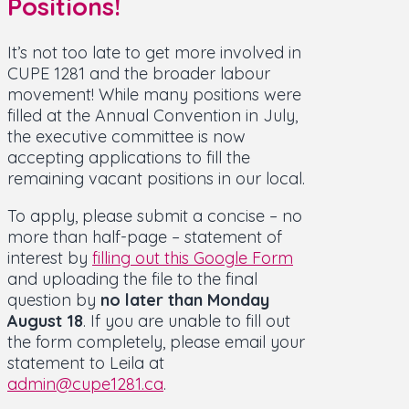
Positions!
It’s not too late to get more involved in
CUPE 1281 and the broader labour
movement! While many positions were
filled at the Annual Convention in July,
the executive committee is now
accepting applications to fill the
remaining vacant positions in our local.
To apply, please submit a concise – no
more than half-page – statement of
interest by
filling out this Google Form
and uploading the file to the final
question by
no later than Monday
August 18
. If you are unable to fill out
the form completely, please email your
statement to Leila at
admin@cupe1281.ca
.