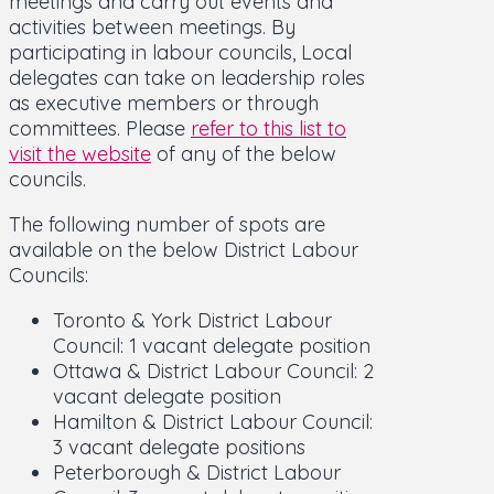
meetings and carry out events and
activities between meetings. By
participating in labour councils, Local
delegates can take on leadership roles
as executive members or through
committees. Please
refer to this list to
visit the website
of any of the below
councils.
The following number of spots are
available on the below District Labour
Councils:
Toronto & York District Labour
Council: 1 vacant delegate position
Ottawa & District Labour Council: 2
vacant delegate position
Hamilton & District Labour Council:
3 vacant delegate positions
Peterborough & District Labour