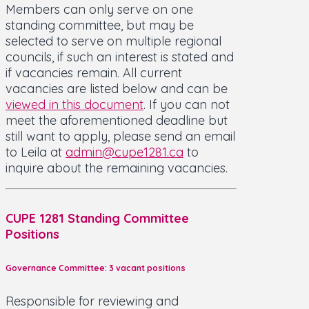
Members can only serve on one
standing committee, but may be
selected to serve on multiple regional
councils, if such an interest is stated and
if vacancies remain. All current
vacancies are listed below and can be
viewed in this document
. If you can not
meet the aforementioned deadline but
still want to apply, please send an email
to Leila at
admin@cupe1281.ca
to
inquire about the remaining vacancies.
CUPE 1281 Standing Committee
Positions
Governance Committee: 3 vacant positions
Responsible for reviewing and