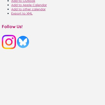
Add to Outlook
Add to Apple Calendar
Add to other calendar
Export to XML
Follow Us!