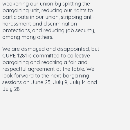
weakening our union by splitting the
bargaining unit, reducing our rights to
participate in our union, stripping anti-
harassment and discrimination
protections, and reducing job security,
among many others.
We are dismayed and disappointed, but
CUPE 1281 is committed to collective
bargaining and reaching a fair and
respectful agreement at the table. We
look forward to the next bargaining
sessions on June 25, July 9, July 14 and
July 28.