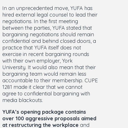
In an unprecedented move, YUFA has
hired external legal counsel to lead their
negotiations. In the first meeting
between the parties, YUFA stated that
bargaining negotiations should remain
confidential and behind closed doors, a
practice that YUFA itself does not
exercise in recent bargaining rounds
with their own employer, York
University. It would also mean that their
bargaining team would remain less
accountable to their membership. CUPE
1281 made it clear that we cannot
agree to confidential bargaining with
media blackouts.
YUFA’s opening package contains
over 100 aggressive proposals aimed
at restructuring the workplace
and