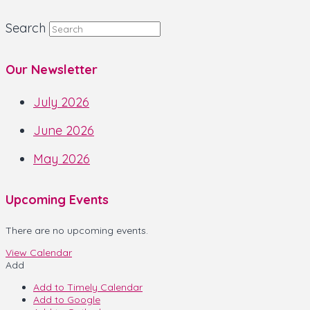
Search
Our Newsletter
July 2026
June 2026
May 2026
Upcoming Events
There are no upcoming events.
View Calendar
Add
Add to Timely Calendar
Add to Google