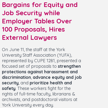
Bargains for Equity and
Job Security while
Employer Tables Over
100 Proposals, Hires
External Lawyers
On June 11, the staff at the York
University Staff Association (YUFA),
represented by CUPE 1281, presented a
focused set of proposals to
strengthen
protections against harassment and
discrimination
,
advance equity and job
security
, and
prioritize health and
safety
. These workers fight for the
rights of full-time faculty, librarians &
archivists, and postdoctoral visitors at
York University every day.