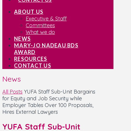
ABOUT US
Executive & Staff
Committees
What we do
NEWS
MARY-JO NADEAU BDS
AWARD
RESOURCES
CONTACT US
News
All Posts
YUFA Staff Sub-Unit Bargains
for Equity and Job Security while
Employer Tables Over 100 Proposals,
Hires External Lawyers
YUFA Staff Sub-Unit