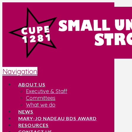
Navigation
ABOUT US
Executive & Staff
Committees
What we do
NEWS
MARY-JO NADEAU BDS AWARD
RESOURCES
CONTACT US